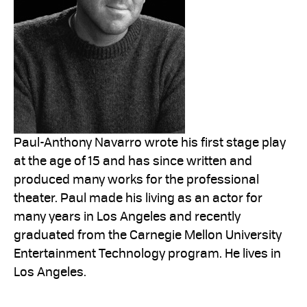
Paul-Anthony Navarro wrote his first stage play
at the age of 15 and has since written and
produced many works for the professional
theater. Paul made his living as an actor for
many years in Los Angeles and recently
graduated from the Carnegie Mellon University
Entertainment Technology program. He lives in
Los Angeles.