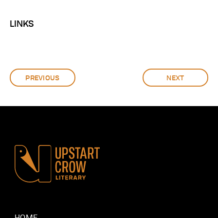
LINKS
PREVIOUS
NEXT