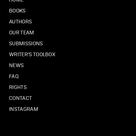
HOME
BOOKS
AUTHORS
OUR TEAM
SUBMISSIONS
WRITER’S TOOLBOX
NEWS
FAQ
RIGHTS
CONTACT
INSTAGRAM