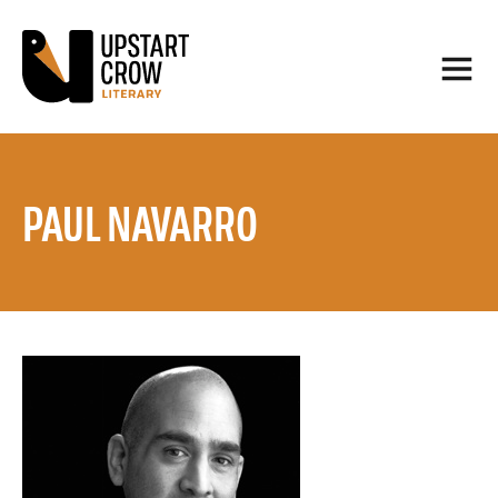
PAUL NAVARRO