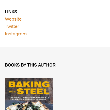
LINKS
Website
Twitter
Instagram
BOOKS BY THIS AUTHOR