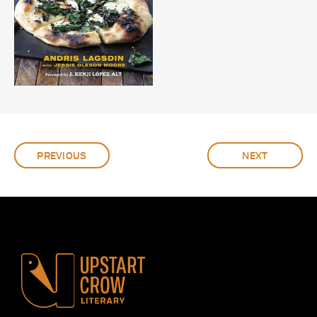
PREVIOUS
NEXT