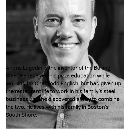
Andris Lagsdin is the inventor of the Baking
Steel. He received his pizza education while
working for Chef Todd English, but had given up
the restaurant life to work in his family’s steel
business until he discovered a way to combine
the two. He lives with his family in Boston’s
South Shore.