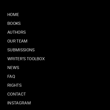
HOME
BOOKS
AUTHORS
OUR TEAM
SUBMISSIONS
WRITER’S TOOLBOX
NEWS
FAQ
RIGHTS
CONTACT
INSTAGRAM