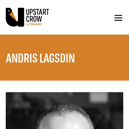
ANDRIS LAGSDIN