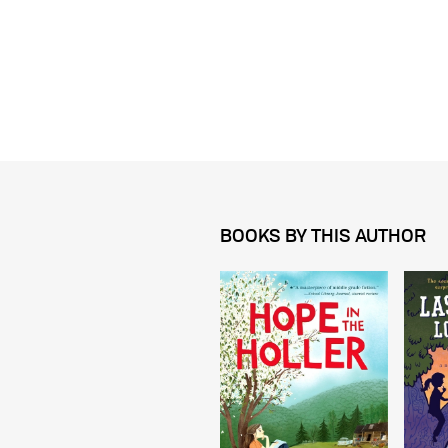
BOOKS BY THIS AUTHOR