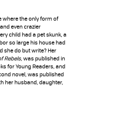
e where the only form of
 and even crazier
ery child had a pet skunk, a
hbor so large his house had
d she do but write? Her
of Rebels
, was published in
ks for Young Readers, and
econd novel, was published
with her husband, daughter,