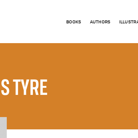
BOOKS
AUTHORS
ILLUSTR
IS TYRE