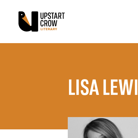
LISA LEW