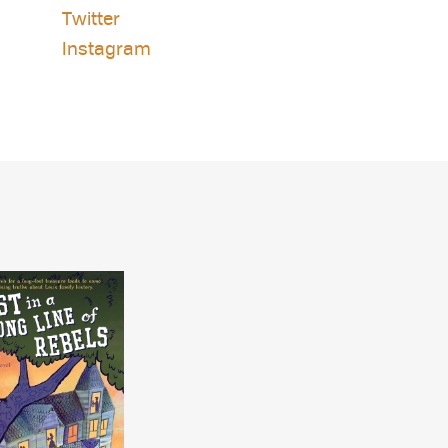
Twitter
Instagram