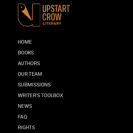
HOME
BOOKS
AUTHORS
OUR TEAM
SUBMISSIONS
WRITER’S TOOLBOX
NEWS
FAQ
RIGHTS