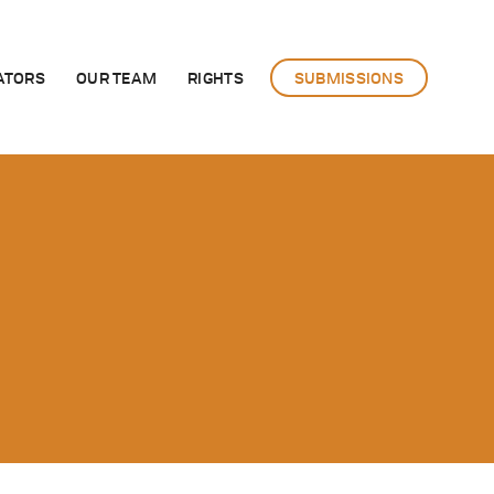
ATORS
OUR TEAM
RIGHTS
SUBMISSIONS