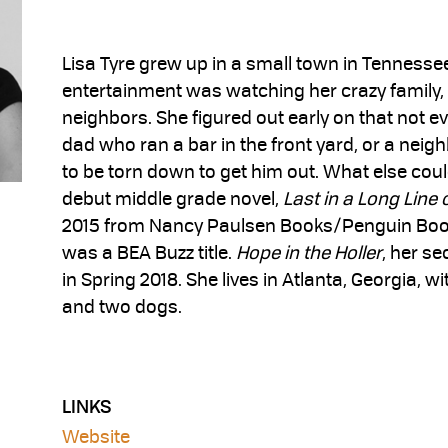
Lisa Tyre grew up in a small town in Tennesse
entertainment was watching her crazy family,
neighbors. She figured out early on that not ev
dad who ran a bar in the front yard, or a neig
to be torn down to get him out. What else coul
debut middle grade novel,
Last in a Long Line 
2015 from Nancy Paulsen Books/Penguin Boo
was a BEA Buzz title.
Hope in the Holler
, her s
in Spring 2018. She lives in Atlanta, Georgia, 
and two dogs.
LINKS
Website