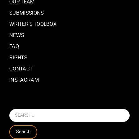
OUR TEAM
SUBMISSIONS
WRITER’S TOOLBOX
NEWS
FAQ
RIGHTS
CONTACT
INSTAGRAM