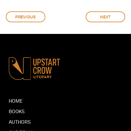
PREVIOUS
NEXT
HOME
BOOKS
AUTHORS