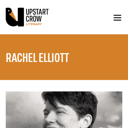
RACHEL ELLIOTT