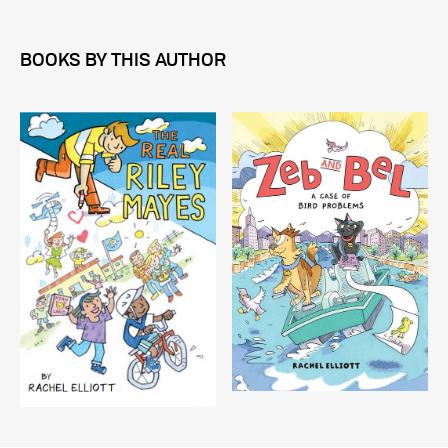
BOOKS BY THIS AUTHOR