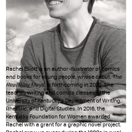
Rachel Elliott is an author-illustrator of comics
and books for young people, whose debut,
The
Real Riley Mays
, is forthcoming in 2022. She
teaches writing and comics classes at the
University of Kentucky’s Department of Writing,
Rhetoric, and Digital Studies. In 2016, the
Kentucky Foundation for Women awarded
Rachel with a grant for a graphic novel project.