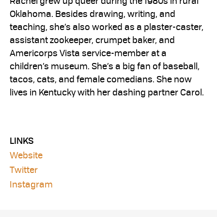
Rachel grew up queer during the 1980s in rural
Oklahoma. Besides drawing, writing, and
teaching, she’s also worked as a plaster-caster,
assistant zookeeper, crumpet baker, and
Americorps Vista service-member at a
children’s museum. She’s a big fan of baseball,
tacos, cats, and female comedians. She now
lives in Kentucky with her dashing partner Carol.
LINKS
Website
Twitter
Instagram