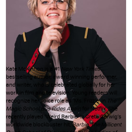
Kate McKinnon is a #1
New York Times
bestselling author, award winning performer,
and writer, who is celebrated globally for her
work in film and television. Young readers will
recognize her voice role as ‘Ms. Frizzle’ in
The
Magic School Bus Rides Again
for Netflix. She
recently played ‘Weird Barbie’ in Greta Gerwig’s
worldwide blockbuster hit,
Barbie
.
The Millicent