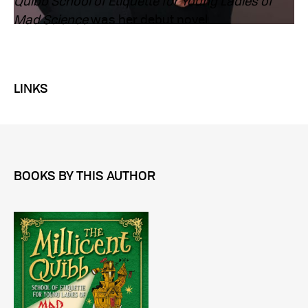
Quibb School of Etiquette for Young Ladies of
Mad Science
was her debut novel.
LINKS
BOOKS BY THIS AUTHOR