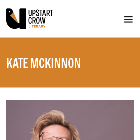
KATE MCKINNON