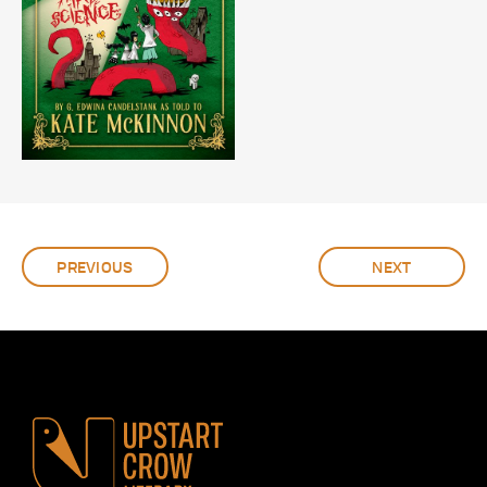
PREVIOUS
NEXT