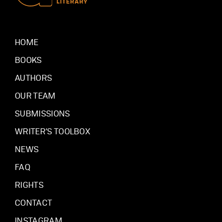
HOME
BOOKS
AUTHORS
OUR TEAM
SUBMISSIONS
WRITER’S TOOLBOX
NEWS
FAQ
RIGHTS
CONTACT
INSTAGRAM