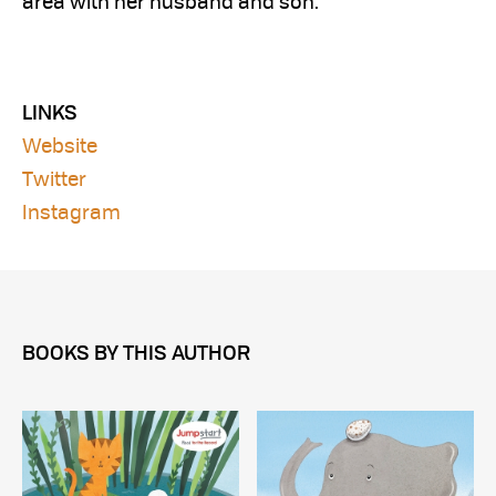
area with her husband and son.
LINKS
Website
Twitter
Instagram
BOOKS BY THIS AUTHOR