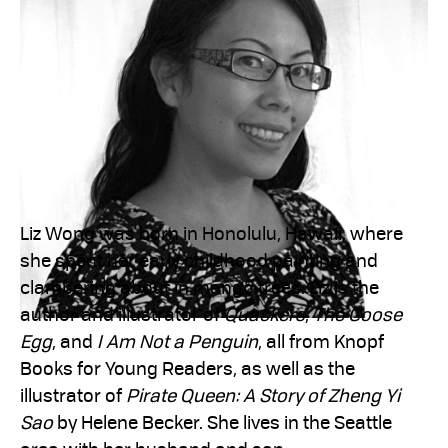
Liz Wong was born in Honolulu, Hawaii, where
she spent her early childhood painting and
clambering about in mango trees. Liz is the
author and illustrator of
Quackers
,
The Goose
Egg
, and
I Am Not a Penguin
, all from Knopf
Books for Young Readers, as well as the
illustrator of
Pirate Queen: A Story of Zheng Yi
Sao
by Helene Becker. She lives in the Seattle