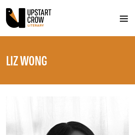
LIZ WONG