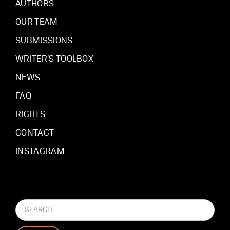
AUTHORS
OUR TEAM
SUBMISSIONS
WRITER’S TOOLBOX
NEWS
FAQ
RIGHTS
CONTACT
INSTAGRAM