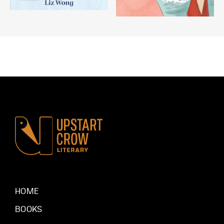
HOME
BOOKS